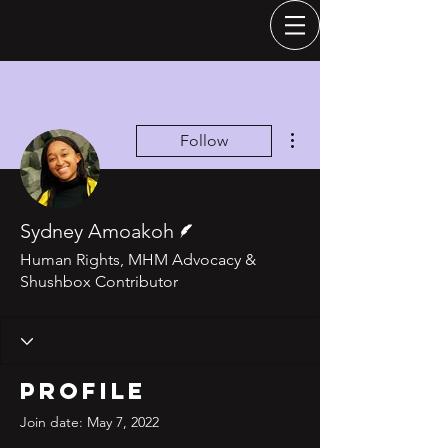
More actions
Follow
Writer
Sydney Amoakoh
Human Rights, MHM Advocacy &
Shushbox Contributor
Profile
Join date: May 7, 2022