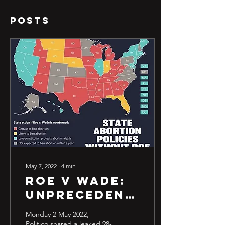
Posts
May 7, 2022
∙
4
min
Roe v wade:
Unprecedented,
Unprotected
Monday 2 May 2022,
& Unclear.
Politico shared a leaked 98-