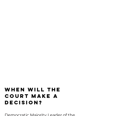
When will the 
Court make a 
decision?
Democratic Majority Leader of the 