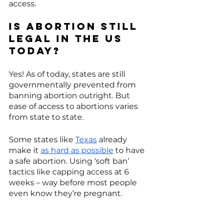
access. 
Is abortion still 
legal in the US 
today?
Yes! As of today, states are still 
governmentally prevented from 
banning abortion outright. But 
ease of access to abortions varies 
from state to state. 
Some states like 
Texas
 already 
make it 
as hard as possible
 to have 
a safe abortion. Using ‘soft ban’ 
tactics like capping access at 6 
weeks – way before most people 
even know they’re pregnant. 