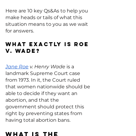
Here are 10 key Qs&As to help you 
make heads or tails of what this 
situation means to you as we wait 
for answers. 
What exactly is Roe 
v. Wade?
Jane Roe
 v. Henry Wade
 is a 
landmark Supreme Court case 
from 1973. In it, the Court ruled 
that women nationwide should be 
able to decide if they want an 
abortion, and that the 
government should protect this 
right by preventing states from 
having total abortion bans.
What is the 