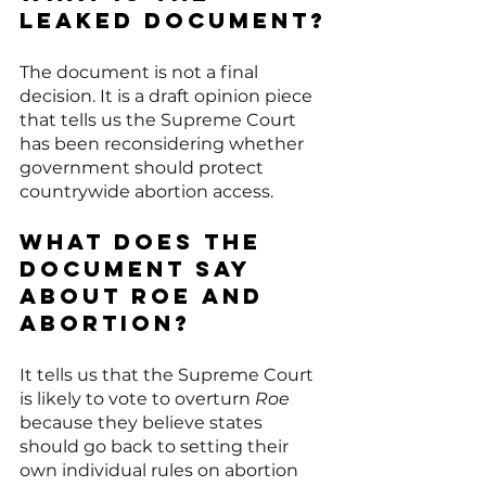
leaked document?
The document is not a final 
decision. It is a draft opinion piece 
that tells us the Supreme Court 
has been reconsidering whether 
government should protect 
countrywide abortion access.
What does the 
document say 
about Roe and 
abortion?
It tells us that the Supreme Court 
is likely to vote to overturn 
Roe
because they believe states 
should go back to setting their 
own individual rules on abortion 