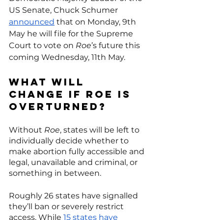
US Senate, Chuck Schumer 
announced
 that on Monday, 9th 
May he will file for the Supreme 
Court to vote on 
Roe
’s future this 
coming Wednesday, 11th May. 
What will 
change if Roe is 
overturned?
Without 
Roe
, states will be left to 
individually decide whether to 
make abortion fully accessible and 
legal, unavailable and criminal, or 
something in between.
Roughly 26 states have signalled 
they’ll ban or severely restrict 
access. While 
15 states have 