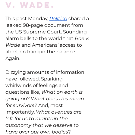
v. Wade.
This past Monday, 
Politico
 shared a 
leaked 98-page document from 
the US Supreme Court. Sounding 
alarm bells to the world that 
Roe v. 
Wade
 and Americans’ access to 
abortion hang in the balance. 
Again. 
Dizzying amounts of information 
have followed. Sparking 
whirlwinds of feelings and 
questions like, 
What on earth is 
going on? What does this mean 
for survivors? 
And, most 
importantly, 
What avenues are 
left for us to maintain the 
autonomy that we deserve to 
have over our own bodies
?