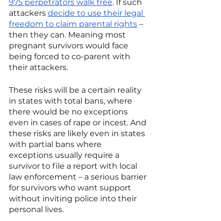
975 perpetrators walk free
. If such 
attackers 
decide to use their legal 
freedom to claim parental rights
 – 
then they can. Meaning most 
pregnant survivors would face 
being forced to co-parent with 
their attackers. 
These risks will be a certain reality 
in states with total bans, where 
there would be no exceptions 
even in cases of rape or incest. And 
these risks are likely even in states 
with partial bans where 
exceptions usually require a 
survivor to file a report with local 
law enforcement – a serious barrier 
for survivors who want support 
without inviting police into their 
personal lives.