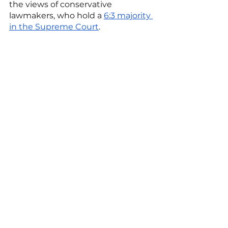
the views of conservative 
lawmakers, who hold a 
6:3 majority 
in the Supreme Court
.