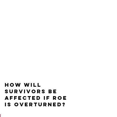
How will 
survivors be 
affected if Roe 
is overturned?