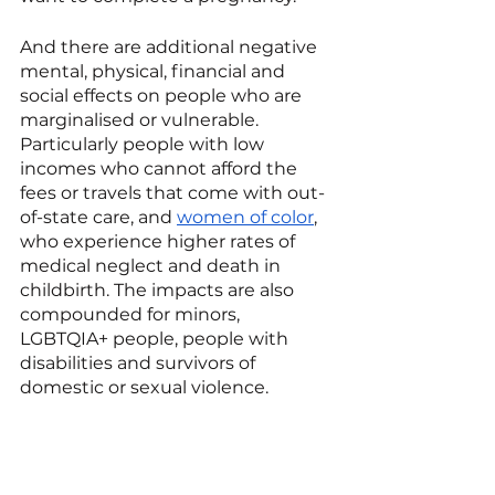
And there are additional negative 
mental, physical, financial and 
social effects on people who are 
marginalised or vulnerable. 
Particularly people with low 
incomes who cannot afford the 
fees or travels that come with out-
of-state care, and 
women of color
, 
who experience higher rates of 
medical neglect and death in 
childbirth. The impacts are also 
compounded for minors, 
LGBTQIA+ people, people with 
disabilities and survivors of 
domestic or sexual violence.