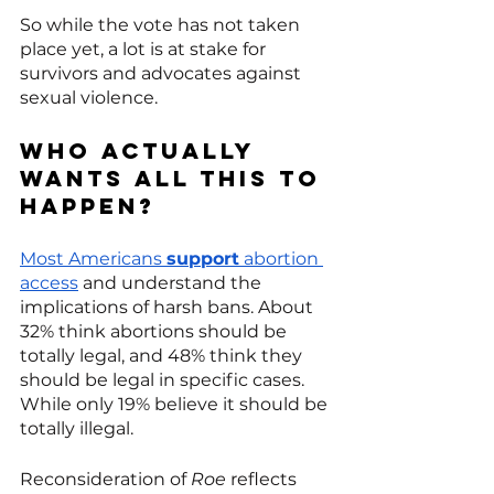
So while the vote has not taken 
place yet, a lot is at stake for 
survivors and advocates against 
sexual violence. 
Who actually 
wants all this to 
happen? 
Most Americans 
support
 abortion 
access
 and understand the 
implications of harsh bans. About 
32% think abortions should be 
totally legal, and 48% think they 
should be legal in specific cases. 
While only 19% believe it should be 
totally illegal.
Reconsideration of 
Roe
 reflects 