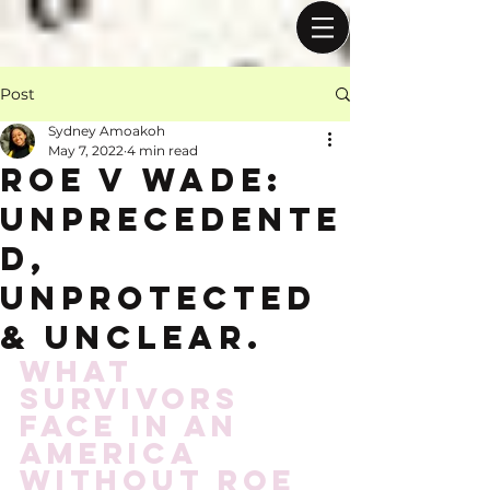
Post
Sydney Amoakoh
May 7, 2022
4 min read
Roe v wade:
Unprecedente
d,
Unprotected
& Unclear.
What 
survivors 
face in an 
America 
without Roe 