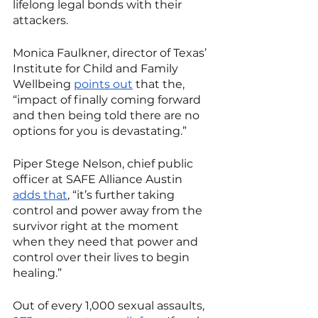
lifelong legal bonds with their 
attackers. 
Monica Faulkner, director of Texas’ 
Institute for Child and Family 
Wellbeing 
points out
 that the, 
“impact of finally coming forward 
and then being told there are no 
options for you is devastating.”
Piper Stege Nelson, chief public 
officer at SAFE Alliance Austin 
adds that
, “it’s further taking 
control and power away from the 
survivor right at the moment 
when they need that power and 
control over their lives to begin 
healing.”
Out of every 1,000 sexual assaults, 