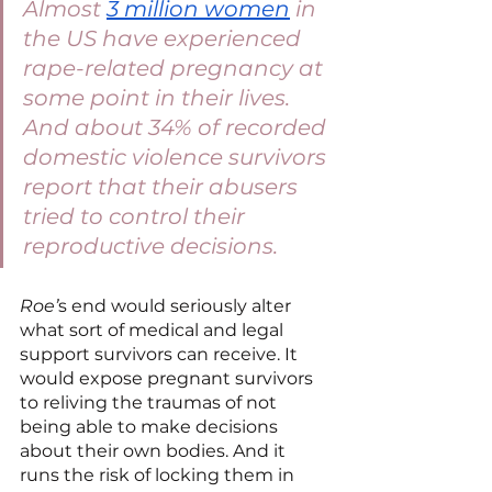
Almost 
3 million women
 in 
the US have experienced 
rape-related pregnancy at 
some point in their lives. 
And about 34% of recorded 
domestic violence survivors 
report that their abusers 
tried to control their 
reproductive decisions. 
Roe’
s end would seriously alter 
what sort of medical and legal 
support survivors can receive. It 
would expose pregnant survivors 
to reliving the traumas of not 
being able to make decisions 
about their own bodies. And it 
runs the risk of locking them in 