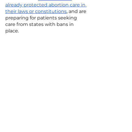
already protected abortion care in 
their laws or constitutions
, and are 
preparing for patients seeking 
care from states with bans in 
place. 