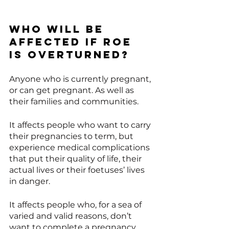
Who will be 
affected if Roe 
is overturned? 
Anyone who is currently pregnant, 
or can get pregnant. As well as 
their families and communities. 
It affects people who want to carry 
their pregnancies to term, but 
experience medical complications 
that put their quality of life, their 
actual lives or their foetuses’ lives 
in danger.
It affects people who, for a sea of 
varied and valid reasons, don’t 
want to complete a pregnancy.