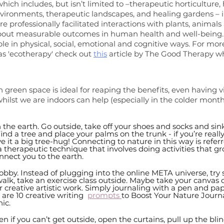
ich includes, but isn’t limited to –therapeutic horticulture, 
nvironments, therapeutic landscapes, and healing gardens – in
e professionally facilitated interactions with plants, animals
bout measurable outcomes in human health and well-being. It
ple in physical, social, emotional and cognitive ways. For mor
as 'ecotherapy' check out 
this
 article by The Good Therapy wh
 green space is ideal for reaping the benefits, even having vi
hilst we are indoors can help (especially in the colder month
the earth. Go outside, take off your shoes and socks and sink
find a tree and place your palms on the trunk - if you’re really
e it a big tree-hug! Connecting to nature in this way is referr
 therapeutic technique that involves doing activities that gr
nnect you to the earth.  
obby. Instead of plugging into the online META universe, try
alk, take an exercise class outside. Maybe take your canvas o
r creative artistic work. Simply journaling with a pen and pap
are 10 creative writing  
prompts 
to Boost Your Nature Journal
ic.
ven if you can’t get outside, open the curtains, pull up the bli