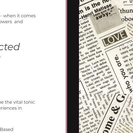
 - when it comes 
powers  and 
cted 
 
 the vital tonic 
riences in 
-Based 