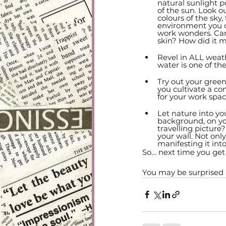
natural sunlight 
of the sun. Look ou
colours of the sky,
environment you ca
work wonders. Can
skin? How did it 
Revel in ALL weat
water is one of th
Try out your gree
you cultivate a co
for your work spac
Let nature into yo
background, on you
travelling picture
your wall. Not onl
manifesting it into
So… next time you get 
You may be surprised at