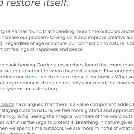
 restore itself. 
sity of Kansas found that spending more time outdoors and le
increase our problem-solving skills and improve creative abili
2). Regardless of age or culture, our connection to nature is 
ost feelings of happiness and peace.
the book 
Healing Gardens
, researchers found that more than 
l setting to retreat to when they feel stressed. Environment
 reduce our 
stress
, which in turn impacts our bodies. What yo
 at any moment is changing not only your mood, but how you
 systems are calibrating .
logists
 have argued that there is a value component added
 staying close to nature, we feel more grateful and appreciati
oshansky, 1976). Seeing the magical wonders of the world outs
s within us the urge to protect it. 
Breathing
 in nature give
hen we spend time outdoors, we are more mindful of what w