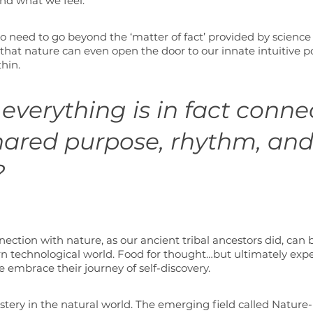
and what we feel.
o need to go beyond the ‘matter of fact’ provided by science
said that nature can even open the door to our innate intuitive 
hin. 
everything is in fact conne
hared purpose, rhythm, and
 
ction with nature, as our ancient tribal ancestors did, can be
n technological world. Food for thought…but ultimately expe
 embrace their journey of self-discovery.
stery in the natural world. The emerging field called Nature