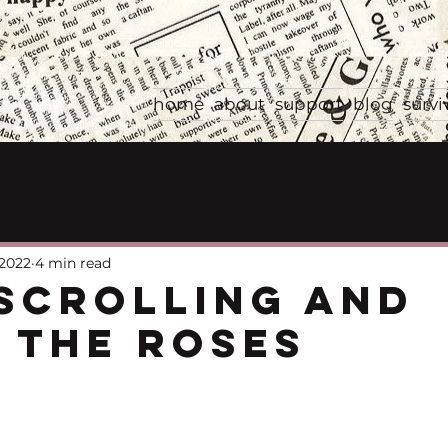
home
about
support
blog
survi
 2022
4 min read
Scrolling and
 the Roses