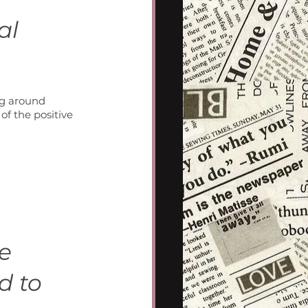
al 
ng around 
w of the positive 
e 
d to 