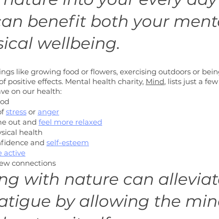
can benefit both your ment
ical wellbeing. 
ngs like growing food or flowers, exercising outdoors or bei
f positive effects. Mental health charity, 
Mind
, lists just a fe
ve on our health:
ood
f 
stress
 or 
anger
me out and 
feel more relaxed
sical health
nfidence and
self-esteem
 active
ew connections
ing with nature can alleviat
atigue by allowing the min