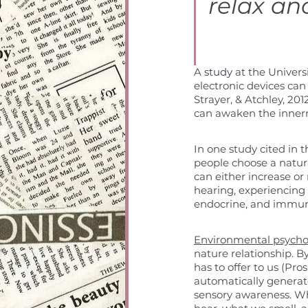
relax and
A 
study
 at the Univer
electronic devices can 
Strayer, & Atchley, 201
can awaken the innerm
In one study cited in 
people choose a natura
can either increase or
hearing, experiencing
endocrine, and immune
Environmental psycho
nature relationship. By
has to offer to us (Pr
automatically generate
sensory awareness. W