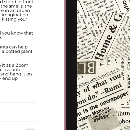
 stand in front 
 the smells, the 
are in an urban 
r imagination 
kissing your 
d you know that 
? 
nts can help 
d a potted plant 
 it as a Zoom 
 favourite 
 and hang it on 
y end up 