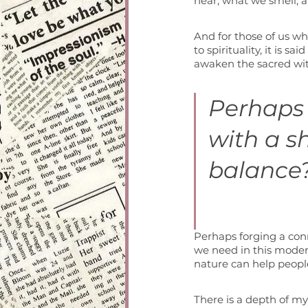
hear, what we smell, 
And for those of us wh
to spirituality, it is 
awaken the sacred wit
Perhaps 
with a s
balance?
Perhaps forging a conne
we need in this moder
nature can help people
There is a depth of my