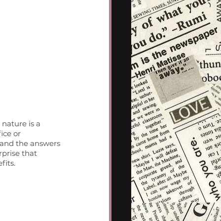
nature is a 
ice or 
 and the answers 
rprise that 
fits.
 