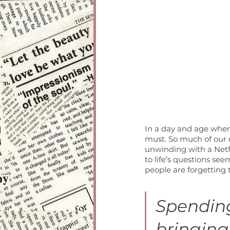
In a day and age where
must. So much of our da
unwinding with a Netf
to life’s questions seem
people are forgetting t
Spending
bringing