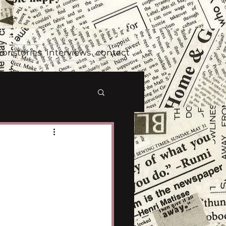
vor stories
interviews
contact