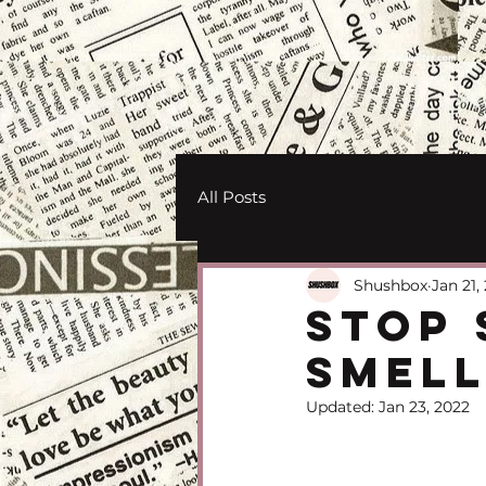
All Posts
Shushbox
Jan 21,
Stop 
Smell
Updated:
Jan 23, 2022