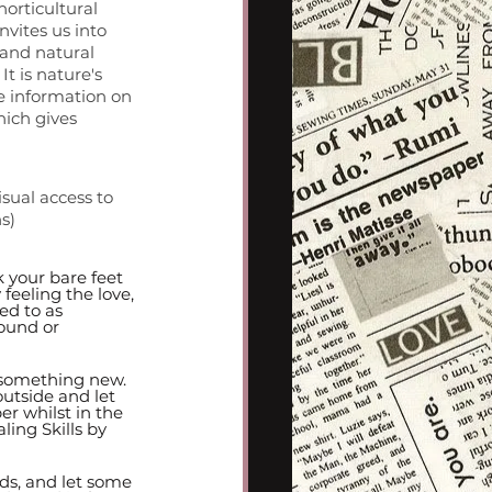
horticultural 
vites us into 
 and natural 
 is nature's 
e information on 
ich gives 
sual access to 
s)
 your bare feet 
 feeling the love, 
ed to as 
ound or 
 something new. 
utside and let 
er whilst in the 
ing Skills by 
nds, and let some 