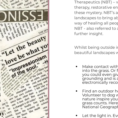
Therapeutics (NBT) – wh
therapy, restorative e
these mystery. NBT’s ar
landscapes to bring a
way of healing all peo
NBT - also referred to 
further insight. 
Whilst being outside in
beautiful landscapes w
Make contact with 
into the grass. Or 
you could even giv
grounding and is a
electronically reco
Find an outdoor h
Volunteer to dog w
nature inspire you
grass counts. Here 
National Geograph
Let the light in. E