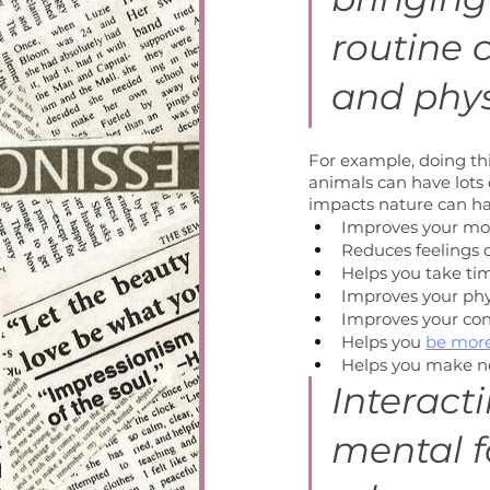
routine 
and phys
For example, doing thi
animals can have lots o
impacts nature can ha
Improves your m
Reduces feelings o
Helps you take ti
Improves your phy
Improves your co
Helps you 
be more
Helps you make n
Interact
mental f