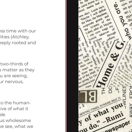
ss time with our 
ties (Atchley, 
deeply rooted and 
two-thirds of 
s matter as they 
u are seeing, 
r nervous, 
 to the human-
ve of what it 
ide 
s us wholesome 
e see, what we 