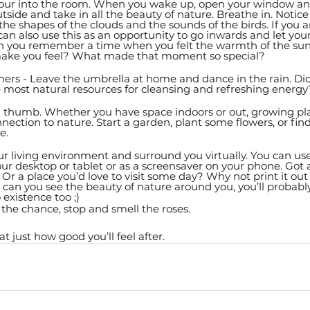
pour into the room. When you wake up, open your window and
tside and take in all the beauty of nature. Breathe in. Notice
 the shapes of the clouds and the sounds of the birds. If you 
n also use this as an opportunity to go inwards and let you
 you remember a time when you felt the warmth of the sun 
make you feel? What made that moment so special? 
hers - Leave the umbrella at home and dance in the rain. Di
e most natural resources for cleansing and refreshing energy
n thumb. Whether you have space indoors or out, growing pla
nnection to nature. Start a garden, plant some flowers, or fin
e.
ur living environment and surround you virtually. You can use
r desktop or tablet or as a screensaver on your phone. Got a
? Or a place you’d love to visit some day? Why not print it out
y can you see the beauty of nature around you, you’ll probabl
 existence too ;) 
the chance, stop and smell the roses. 
 just how good you’ll feel after. 