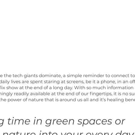
 the tech giants dominate, a simple reminder to connect to 
ily lives are spent staring at screens, be it a phone, in an off
lix show at the end of a long day. With so much information
ingly readily available at the end of our fingertips, it is no su
he power of nature that is around us all and it’s healing bene
 time in green spaces or 
 nature into your every day