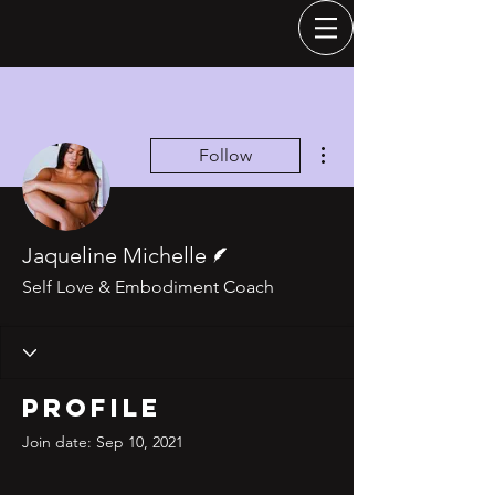
More actions
Follow
Writer
Jaqueline Michelle
Self Love & Embodiment Coach
Profile
Join date: Sep 10, 2021