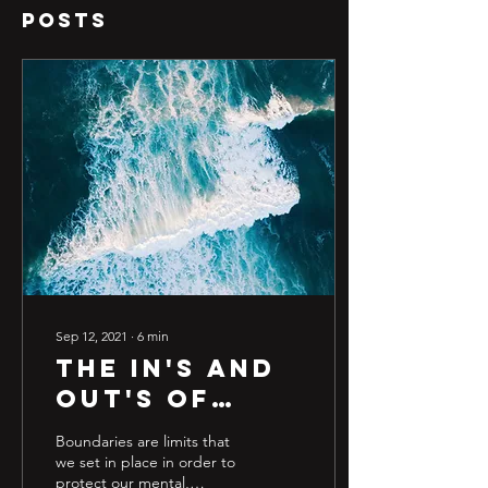
Posts
Sep 12, 2021
∙
6
min
The in's and
out's of
boundaries
Boundaries are limits that
we set in place in order to
protect our mental,